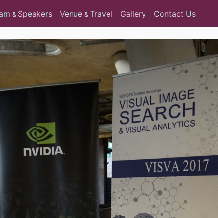
ram
Speakers
Venue
Travel
Gallery
Contact Us
&
&