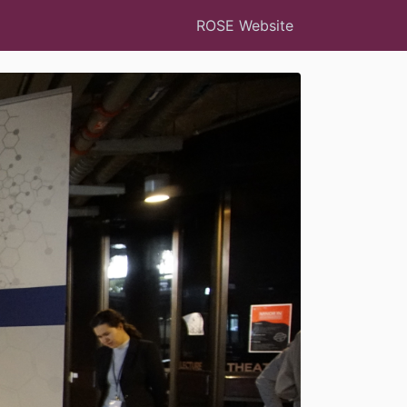
ROSE Website