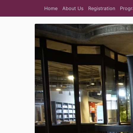
Home
About Us
Registration
Prog