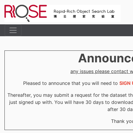
Announc
any issues please contact
Pleased to announce that you will need to
SIGN 
Thereafter, you may submit a request for the dataset th
just signed up with. You will have 30 days to downloa
after 30 da
Thank yo