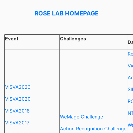
ROSE LAB HOMEPAGE
Event
Challenges
Da
Re
Vi
Ac
VISVA2023
SI
VISVA2020
RO
VISVA2018
NT
WeMage Challenge
VISVA2017
Wa
Action Recognition Challenge