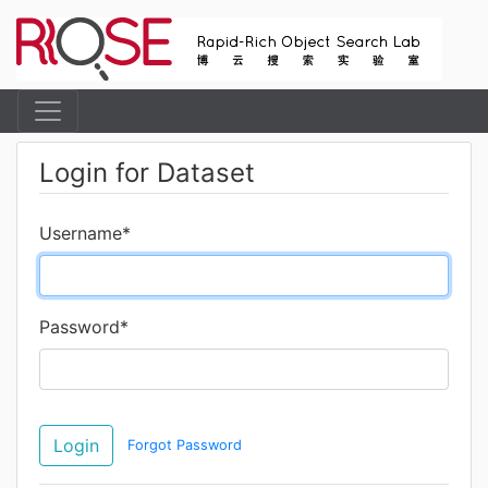
Login for Dataset
Username
*
Password
*
Login
Forgot Password