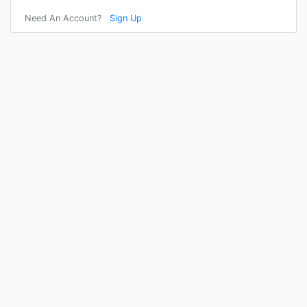
Need An Account?
Sign Up